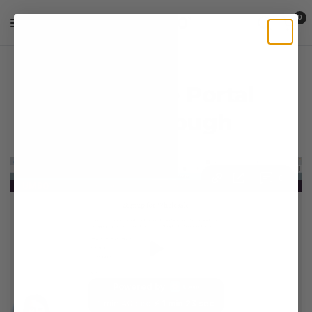
0
Wholesale Portal
Walkthrough