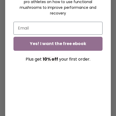
pro athletes on how to use functional
mushrooms to improve performance and
recovery
Yes! I want the free ebook
Plus get
10% off
your first order.