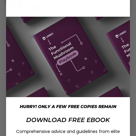
HURRY! ONLY A FEW FREE COPIES REMAIN
DOWNLOAD FREE EBOOK
Comprehensive advice and guidelines from elite