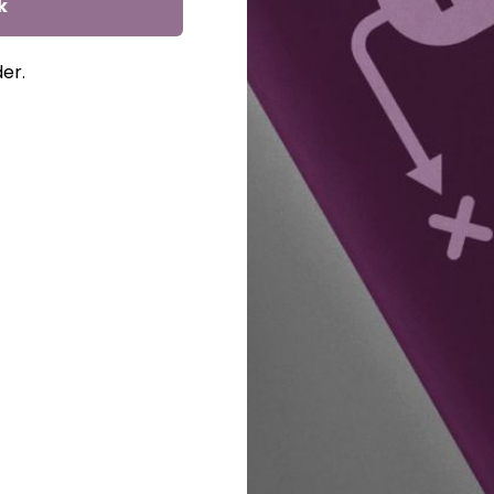
k
der.