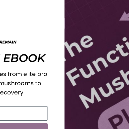
 REMAIN
 EBOOK
s from elite pro
l mushrooms to
recovery