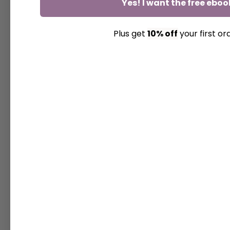
Yes! I want the free eboo
Plus get
10% off
your first or