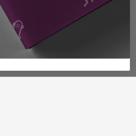
Join Team Mushrooms
Get new plays, special offers, beta test invites, and
20% off your first order. The good stuff shows up
when you’re on the roster.