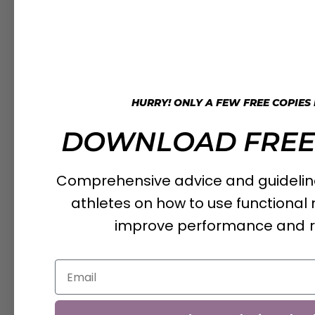
HURRY! ONLY A FEW FREE COPIES
DOWNLOAD FREE
Comprehensive advice and guideline
athletes on how to use functiona
improve performance and 