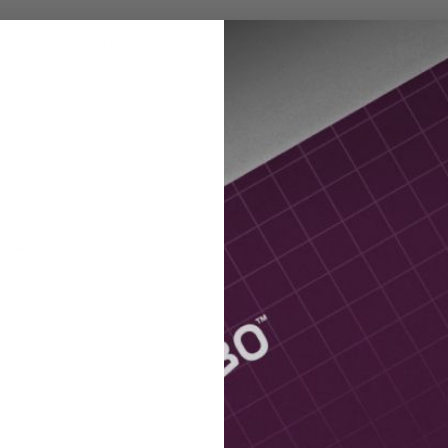
op Pro Performance
Shop Pro Recovery
More