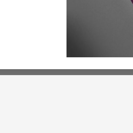
About
About Us
ormance
Wholesale Access
ery
Contact Us