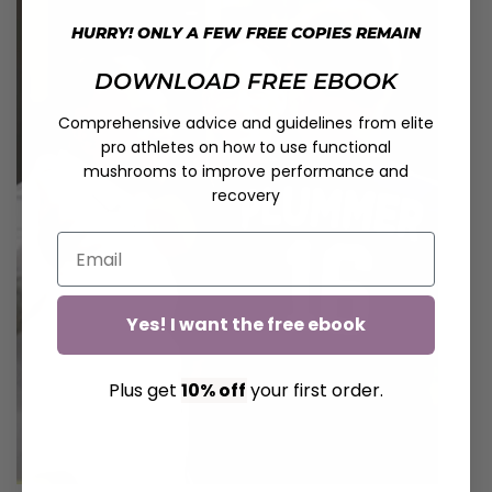
HURRY! ONLY A FEW FREE COPIES REMAIN
DOWNLOAD FREE EBOOK
Comprehensive advice and guidelines from elite
pro athletes on how to use functional
mushrooms to improve performance and
recovery
Yes! I want the free ebook
Plus get
10% off
your first order.