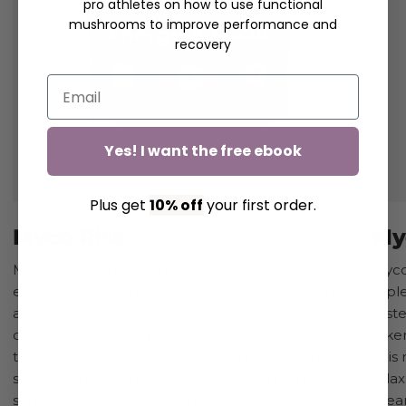
pro athletes on how to use functional
mushrooms to improve performance and
recovery
Yes! I want the free ebook
Plus get
10% off
your first order.
Myco Rise
My
Myco Rise is an all-natural way to elevate your
Myco 
energy levels, enhance your cognitive function,
repl
and boost your endurance. These capsules are
test
created, tested, and used by professional athletes
taken
to be taken every day — by all athletes, from the
This
serious athlete aiming for peak performance to
rela
someone simply seeking more active days. This
dream