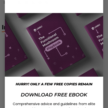
Share:
Included
in this bundle:
HURRY! ONLY A FEW FREE COPIES REMAIN
DOWNLOAD FREE EBOOK
Comprehensive advice and guidelines from elite