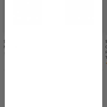
$59.99
$53.99
Myco Rise Capsules
Myco Rest Capsules
4.51
4.4