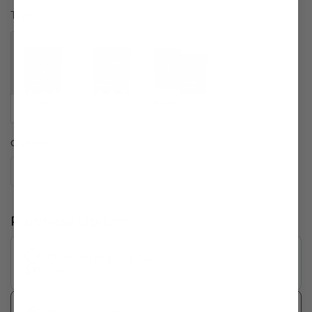
Type
Type
Myco Rise Capsules
Myco Rest Capsules
The Morning & Evening Bundle
$59.99
$53.99
$113.98
Quantity
Purchase Options
One-time purchase
$113.98