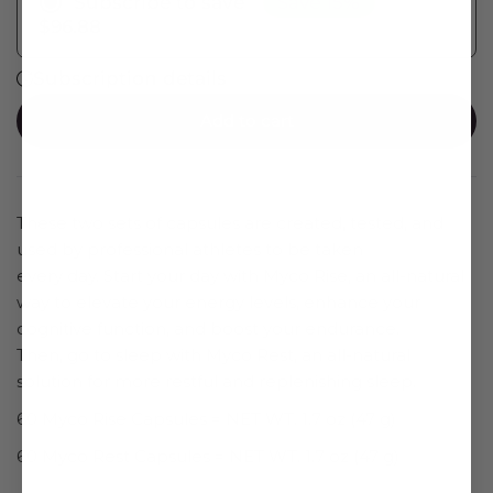
Save 15%
Subscribe to save
$96.88
Subscription details
Add to cart
These two sets of capsules are created, tested, and
used by professional athletes to be taken
every day. Start your day with
Myco Rise, an all-natural
way to elevate your energy levels, enhance your
cognitive function, and boost your endurance.
Then, go to sleep with
Myco Rest, an all-natural
solution for more restful and replenishing sleep.
60 Myco Rise Capsules = NET WT. 1.7 oz (47 g)
60 Myco
Rest
Capsules = NET WT. 1.7 oz (47 g)