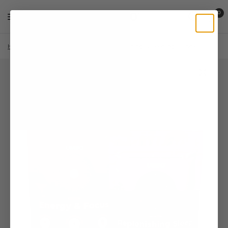
0
Home
/
Shop
/
Lion's Mane
/
The Morning & Evening Bundle
/