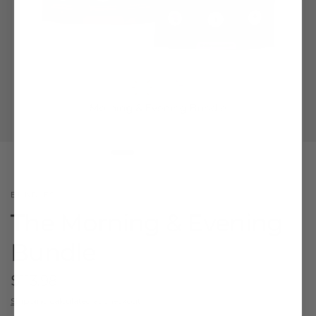
BUNDLES
The Morning & Evening
Bundle
$113.98
Shipping
calculated at checkout.