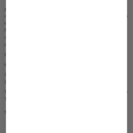
These 4 products are created, tested, and used by
professional athletes to be taken every day. Start your
day with
Myco Rise and Recharge, an all-natural way to
elevate your energy levels, enhance your cognitive
function, and boost your endurance. Then, end your
day with
Myco Rest and Recharge, an all-natural
solution for more restful and replenishing sleep.
60 Myco Rise Capsules = NET WT. 1.7 oz (47 g)
60 Myco
Rest
Capsules = NET WT. 1.7 oz (47 g)
1 fluid ounce (30 mL)
Charge Pro Performance
Everyday Tincture
1 fluid ounce (30 mL) Recharge Pro Recovery Everyday
Tincture
Share: