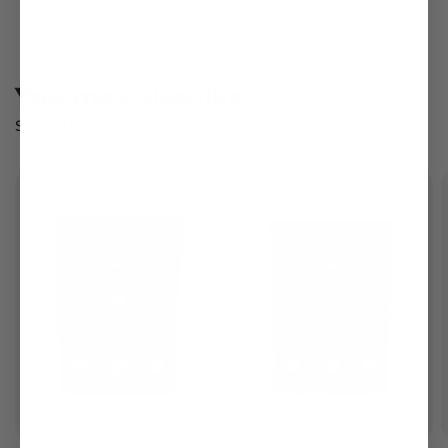
You may
also like
Shop All Products