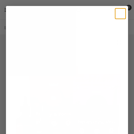
0
Home
/
Shop
/
Lion's Mane
/
Performance + Recovery 4 Pack
/