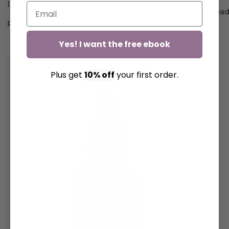
Riboside, and the Rhodiola plant.
Read
Read more
Yes! I want the free ebook
Plus get
10% off
your first order.