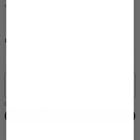
Quantity
Purchase Options
One-time purchase
$183.96
Save 20%
Subscribe and Save
$147.17
Subscription details
Add to cart