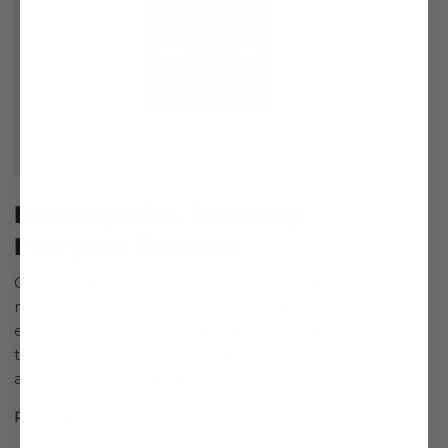
Recharge Pro Recovery
Everyday Tincture
Our all-natural Recharge Pro Recovery functional
mushroom tincture was formulated for the
everyday health of athletes. It was created and
tested by professional athletes to help your mind
and body recover from everyday stresses.
Read more