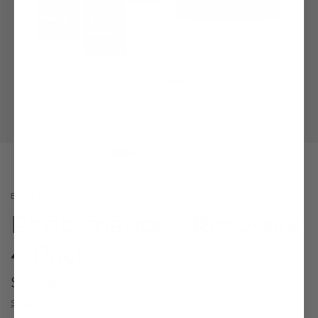
BUNDLES
Performance + Recovery
4 Pack
$183.96
Shipping
calculated at checkout.