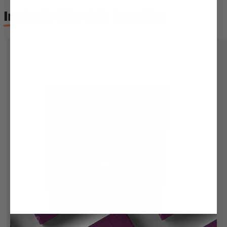
Included
in this bundle: