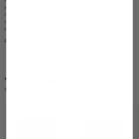
you sharp when you're on the go. The rich flavors
of pure honey contrast enticingly with the salty
crunch of California walnuts and golden pecans —
toasty sunflower kernels add a satisfying texture.
Read more
You may
also like
Shop All Products