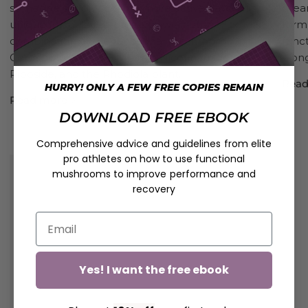
someone simply seeking more active days. This
dream
unique formula features a powerhouse
form
combination of the functional mushroom
func
Cordyceps, scarce B vitamin Nicotinamide
alon
Riboside, and the Rhodiola plant.
Read
HURRY! ONLY A FEW FREE COPIES REMAIN
Read more
DOWNLOAD FREE EBOOK
Comprehensive advice and guidelines from elite
pro athletes on how to use functional
mushrooms to improve performance and
recovery
Yes! I want the free ebook