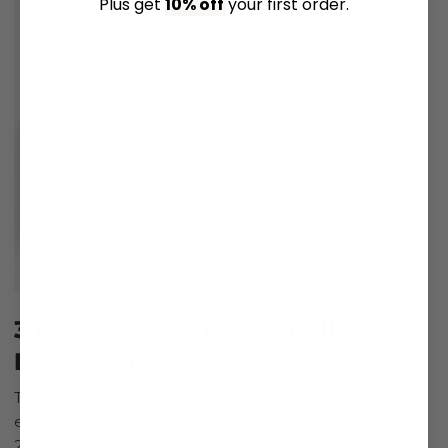
Plus get
10% off
your first order.
3 Honey Walnut Pecan All-
Natural Energy Bars
Taste, meet function. More than just a quick hit of
energy, our all-natural energy bars are packed with
2,500 mg of five functional mushrooms to keep