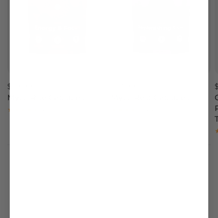
$59.99
$53.99
Myco Rise Capsules
Myco Rest Capsules
4.51
4.4