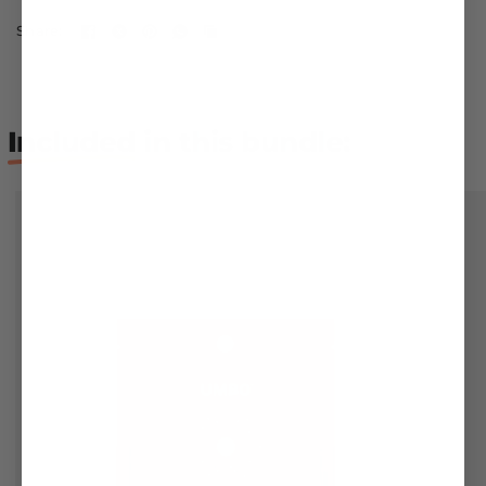
Share:
Included
in this bundle: