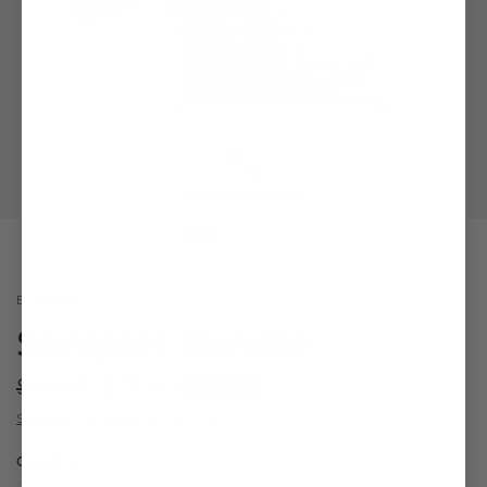
BUNDLES
Sampler Bundle
$46.92
$37.54
Save 20%
Shipping
calculated at checkout.
Quantity