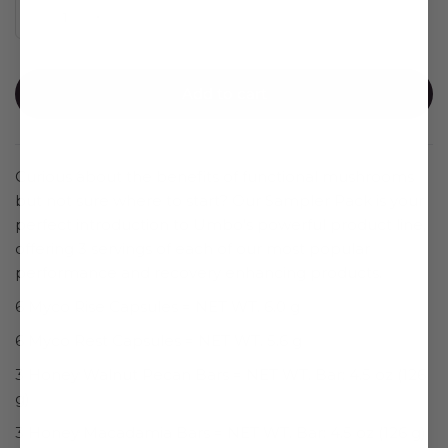
Add to cart
Curious about the benefits of functional mushrooms
but not sure where to start? Our Sampler Pack is your
perfect introduction to Umbo’s powerful product line,
offering 3 servings of each of our most popular
performance and recovery enhancing products.
6 Myco Rise Capsules = NET WT. 6.0 g
6 Myco
Rest
Capsules = NET WT. 5.6 g
3 Honey Walnut Pecan Bars = NET WT. Bar: 4.5 oz (126
g)
3 Honey Macadamia Bars =
NET WT. Bar: 4.5 oz (126 g)