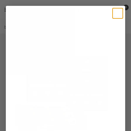
0
Home
/
Shop
/
Reishi
/
Sampler Bundle
/