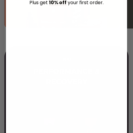
Shop now
Plus get
10% off
your first order.