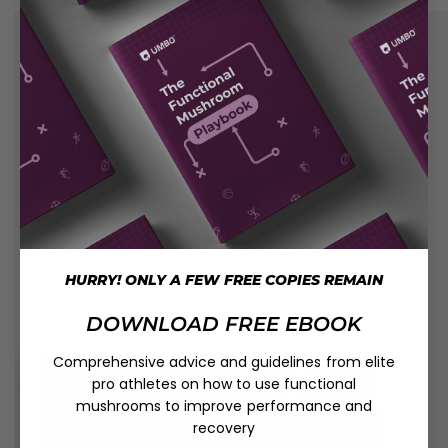
HURRY! ONLY A FEW FREE COPIES REMAIN
DOWNLOAD FREE EBOOK
Comprehensive advice and guidelines from elite
pro athletes on how to use functional
mushrooms to improve performance and
recovery