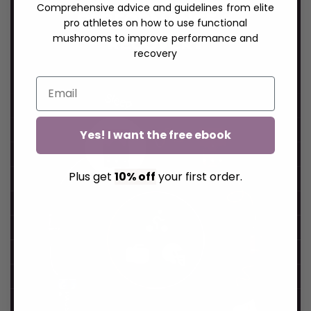
Comprehensive advice and guidelines from elite
pro athletes on how to use functional
mushrooms to improve performance and
recovery
Yes! I want the free ebook
Plus get
10% off
your first order.