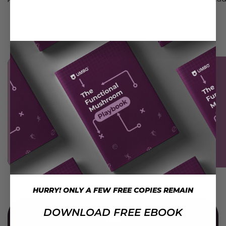
Pro Recovery
family of products
Shop now
HURRY! ONLY A FEW FREE COPIES REMAIN
DOWNLOAD FREE EBOOK